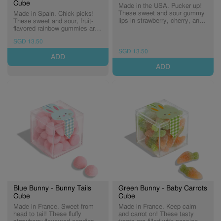
Cube
Made in the USA. Pucker up!
These sweet and sour gummy
Made in Spain. Chick picks!
lips in strawberry, cherry, and
These sweet and sour, fruit-
watermelon flavours are
flavored rainbow gummies are
hauntingly delicious. (Expiry:
dusted in tart sugar crystals—
SGD 13.50
30/09/2026)
a treat every little chick will
love. (Expiry: 30/09/2027)
SGD 13.50
ADD
ADD
Blue Bunny - Bunny Tails
Green Bunny - Baby Carrots
Cube
Cube
Made in France. Sweet from
Made in France. Keep calm
head to tail! These fluffy
and carrot on! These tasty