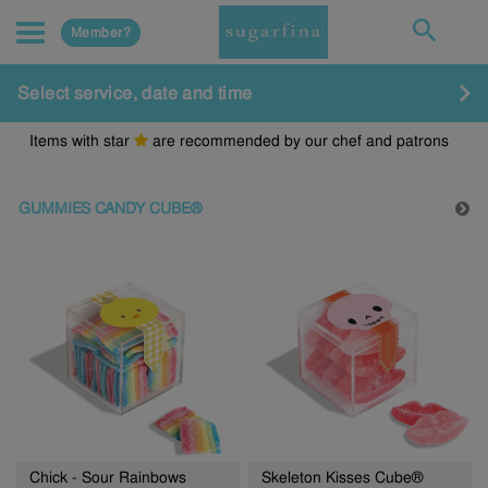
Member?
Select service, date and time
Items with star
are recommended by our chef and patrons
GUMMIES CANDY CUBE®
Chick - Sour Rainbows
Skeleton Kisses Cube®