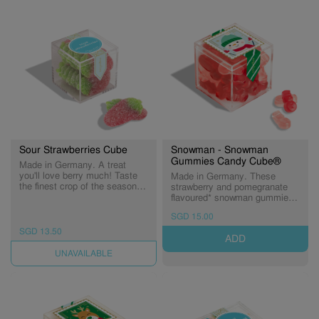
Sour Strawberries Cube
Snowman - Snowman
Gummies Candy Cube®
Made in Germany. A treat
you'll love berry much! Taste
Made in Germany. These
the finest crop of the season -
strawberry and pomegranate
sweet strawberry flavored
flavoured* snowman gummies
gummies dusted in sour sugar.
come in festive hues of red
SGD 15.00
Berrylicious!
and pink for a treat you'll love
snow much. (Expiry:
SGD 13.50
ADD
03/09/2026)
UNAVAILABLE