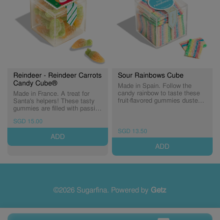
Reindeer - Reindeer Carrots
Sour Rainbows Cube
Candy Cube®
Made in Spain. Follow the
candy rainbow to taste these
Made in France. A treat for
fruit-flavored gummies dusted
Santa's helpers! These tasty
in tart sugar sprinkles. Just
gummies are filled with passion
one bite makes those rainy
fruit flavour* and dusted in tart
SGD 15.00
days disappear! (Expiry:
sugar crystals. (Expiry:
31/12/2026)
29/10/2026)
SGD 13.50
ADD
ADD
©2026 Sugarfina. Powered by
Getz