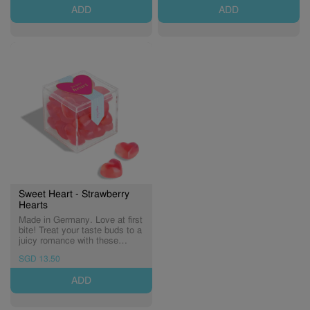
(Expiry: 19/02/2027)
ADD
ADD
Sweet Heart - Strawberry
Hearts
Made in Germany. Love at first
bite! Treat your taste buds to a
juicy romance with these
sweet and tangy strawberry-
SGD 13.50
flavoured gummy hearts!
(Expiry: 21/11/2026)
ADD