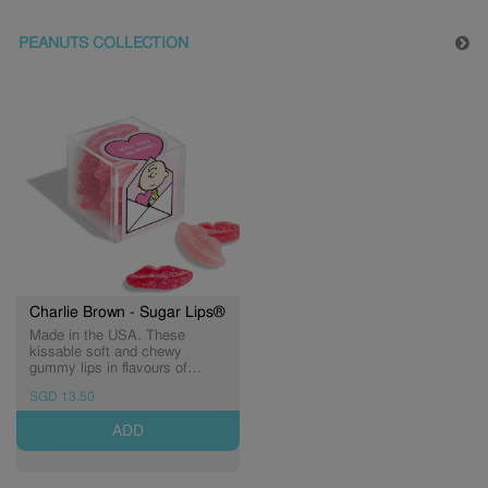
PEANUTS COLLECTION
Charlie Brown - Sugar Lips®
Made in the USA. These
kissable soft and chewy
gummy lips in flavours of
cherry, watermelon, and
SGD 13.50
strawberry are dusted in sweet-
and-sour sugar crystals.
ADD
(Expiry: 05/03/2027)