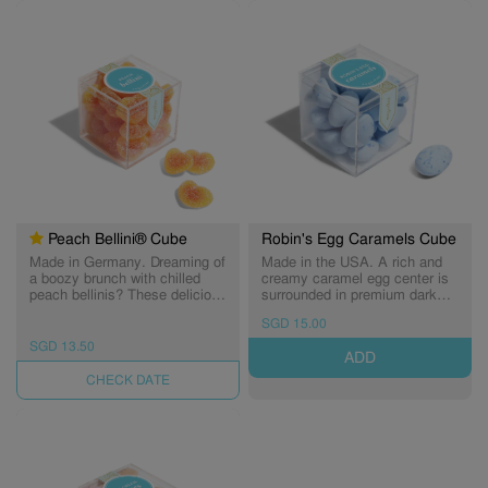
alcoholic. (Expiry: 22/11/2026)
31/07/2027)
Peach Bellini® Cube
Robin's Egg Caramels Cube
Made in Germany. Dreaming of
Made in the USA. A rich and
a boozy brunch with chilled
creamy caramel egg center is
peach bellinis? These delicious
surrounded in premium dark
gummies are filled with the
chocolate, then dipped in a
SGD 15.00
flavor of juicy peaches, then
delicate candy shell. A little
dusted in sweet and sour
crunchy, a little decadent,
SGD 13.50
ADD
crystals. Perfect for birthdays,
totally smooth on the finish...
anniversaries, engagements,
these caramel eggs will have
UNAVAILABLE
and celebrations of all kinds.
you tweeting sweet songs of
Non-alcoholic.
joy. A favorite for caramel and
dark chocolate lovers. (Expiry:
30/11/2026)