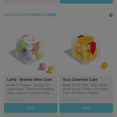
CHOCOLATES CANDY CUBE®
Lamb - Brownie Bites Cube
Yuzu Caramels Cube
Made in Greece. Spring into
Made in the USA. May virtue
sweetness! These rich brownie
come to you! Ring in the New
bites coated in pastel candy
Year with these creamy
shells are the perfect seasonal
caramel bites infused with
SGD 15.00
SGD 15.00
treat. (Expiry: 10/11/2026)
zesty yuzu flavour. (Expiry:
30/11/2026)
ADD
ADD