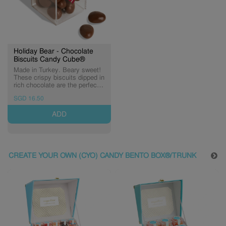
Holiday Bear - Chocolate
Biscuits Candy Cube®
Made in Turkey. Beary sweet!
These crispy biscuits dipped in
rich chocolate are the perfect
companion for cozy winter
SGD 16.50
moments. (Expiry: 11/12/2026)
ADD
CREATE YOUR OWN (CYO) CANDY BENTO BOX®/TRUNK