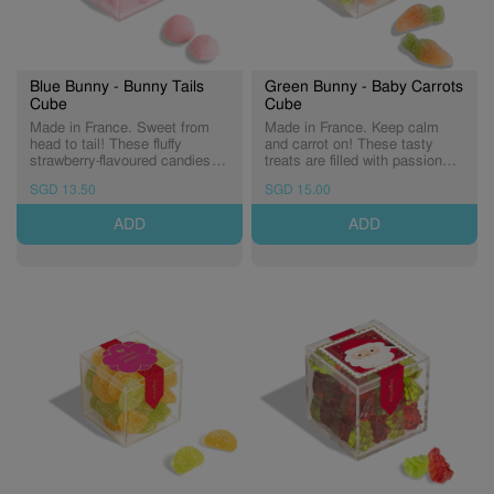
Blue Bunny - Bunny Tails
Green Bunny - Baby Carrots
Cube
Cube
Made in France. Sweet from
Made in France. Keep calm
head to tail! These fluffy
and carrot on! These tasty
strawberry-flavoured candies
treats are filled with passion
are a soft treat that's perfectly
fruit flavour and dusted in tart
SGD 13.50
SGD 15.00
pink. (Expiry: 03/12/2027)
sugar crystals. (Expiry:
02/12/2027)
ADD
ADD