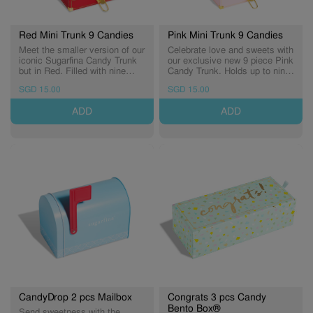
Red Mini Trunk 9 Candies
Pink Mini Trunk 9 Candies
Meet the smaller version of our
Celebrate love and sweets with
iconic Sugarfina Candy Trunk
our exclusive new 9 piece Pink
but in Red. Filled with nine
Candy Trunk. Holds up to nine
delicious Candy Cubes® and
Candy Cubes® inside. ​* Candy
SGD 15.00
SGD 15.00
luxurious details. Curate your
Cubes in photos are for
own trunk with you favourites
illustration purposes only
ADD
ADD
candies! * Candy Cubes in
photos are for illustration
purposes only
CandyDrop 2 pcs Mailbox
Congrats 3 pcs Candy
Bento Box®
Send sweetness with the