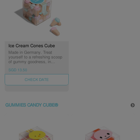
Ice Cream Cones Cube
Made in Germany. Treat
yourself to a refreshing scoop
of gummy goodness, in
delicious flavors of strawberry,
SGD 13.50
raspberry and vanilla.
UNAVAILABLE
GUMMIES CANDY CUBE®