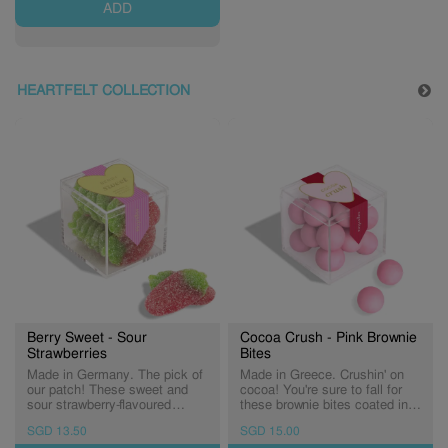
ADD
HEARTFELT COLLECTION
Berry Sweet - Sour
Cocoa Crush - Pink Brownie
Strawberries
Bites
Made in Germany. The pick of
Made in Greece. Crushin' on
our patch! These sweet and
cocoa! You're sure to fall for
sour strawberry-flavoured
these brownie bites coated in
gummies are dusted in sour
pastel pink candy shells.
SGD 13.50
SGD 15.00
sugar for a berrylicious treat.
(Expiry: 07/10/2026)