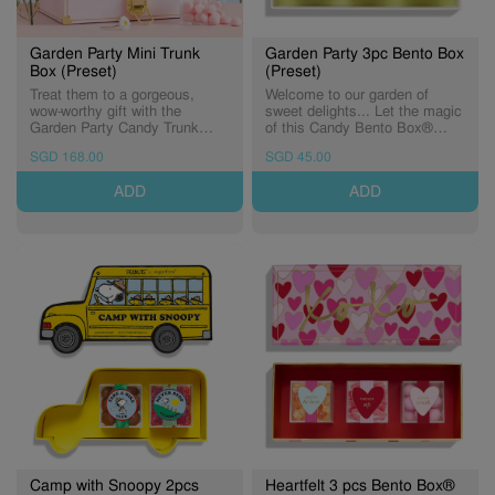
Garden Party Mini Trunk
Garden Party 3pc Bento Box
Box (Preset)
(Preset)
Treat them to a gorgeous,
Welcome to our garden of
wow-worthy gift with the
sweet delights... Let the magic
Garden Party Candy Trunk
of this Candy Bento Box®
filled with 9 seasonal candy
transport you to a place where
SGD 168.00
SGD 45.00
cubes. Complete with a
butterflies soar, flowers bloom
special-edition insert card, this
and and the air is sweet with
ADD
ADD
keepsake blooms with
candy dreams.
elegance. Includes: Pink
Bonbons Bubbly Bears Lemon
Spritz But First, Rose Roses
Camp with Snoopy 2pcs
Heartfelt 3 pcs Bento Box®