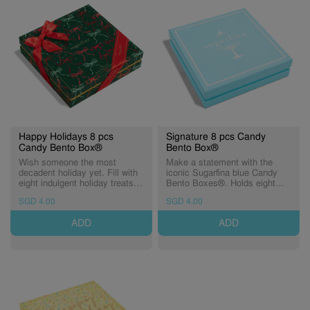
Happy Holidays 8 pcs
Signature 8 pcs Candy
Candy Bento Box®
Bento Box®
Wish someone the most
Make a statement with the
decadent holiday yet. Fill with
iconic Sugarfina blue Candy
eight indulgent holiday treats of
Bento Boxes®. Holds eight
your choice, and have them
Candy Cubes® of sweetness.
SGD 4.00
SGD 4.00
wrapped up in seasonal cheer
to celebrate the most
ADD
ADD
wonderful time of the year! A
special-edition Candy Bento
Box®, elegantly wrapped in a
festive holiday ribbon pattern
with shimmering gold foiling.