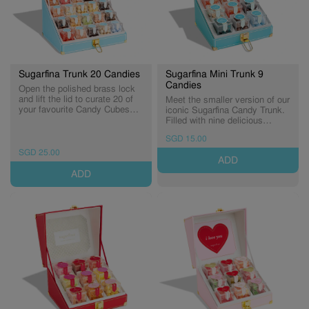
Sugarfina Trunk 20 Candies
Sugarfina Mini Trunk 9
Candies
Open the polished brass lock
and lift the lid to curate 20 of
Meet the smaller version of our
your favourite Candy Cubes®,
iconic Sugarfina Candy Trunk.
beautifully nestled into a tiered
Filled with nine delicious
display lined with luxe velvet.
Candy Cubes® and luxurious
SGD 15.00
This over-the-top candy trunk
details. Curate your own trunk
is elevated gifting at its finest. ​
with you favourites candies! *
SGD 25.00
ADD
* Candy Cubes in photos are
Candy Cubes in photos are for
for illustration purposes only
illustration purposes only
ADD