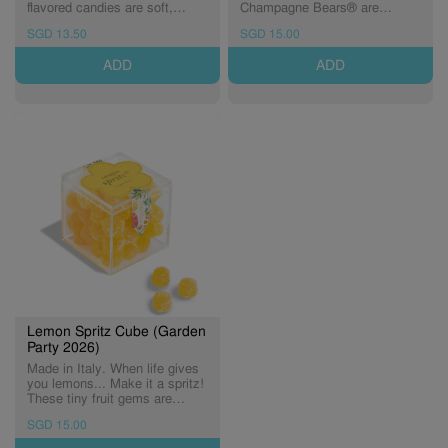
flavored candies are soft,
Champagne Bears® are
sweet, and perfectly pink.
dusted with tart sugar crystals
SGD 13.50
SGD 15.00
(Expiry: 03/12/2027)
for a sophisticated taste that
really "pops." (Expiry:
ADD
ADD
18/10/2026)
Lemon Spritz Cube (Garden
Party 2026)
Made in Italy. When life gives
you lemons... Make it a spritz!
These tiny fruit gems are
infused with lemon, then rolled
SGD 15.00
in Italian sugar crystals
(Expiry: 30/06/2027)