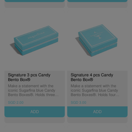
Signature 3 pcs Candy
Signature 4 pcs Candy
Bento Box®
Bento Box®
Make a statement with the
Make a statement with the
iconic Sugarfina blue Candy
iconic Sugarfina blue Candy
Bento Boxes®. Holds three
Bento Boxes®. Holds four
Candy Cubes® of sweetness.
Candy Cubes® of sweetness.
SGD 2.00
SGD 3.00
ADD
ADD