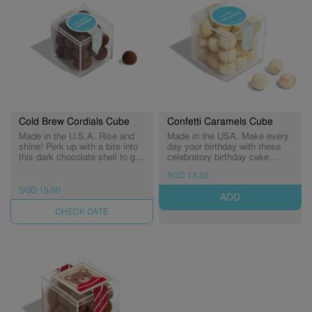
Cold Brew Cordials Cube
Confetti Caramels Cube
Made in the U.S.A. Rise and
Made in the USA. Make every
shine! Perk up with a bite into
day your birthday with these
this dark chocolate shell to get
celebratory birthday cake
a splash of liquid cold brew
caramels rolled in tiny rainbow
SGD 13.50
coffee hiding in the center.
sprinkles. The perfect treat to
say "happy birthday" to
SGD 15.00
ADD
someone sweet! (Expiry:
09/01/2027)
UNAVAILABLE