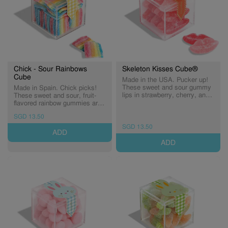
Chick - Sour Rainbows
Skeleton Kisses Cube®
Cube
Made in the USA. Pucker up!
These sweet and sour gummy
Made in Spain. Chick picks!
lips in strawberry, cherry, and
These sweet and sour, fruit-
watermelon flavours are
flavored rainbow gummies are
hauntingly delicious. (Expiry:
dusted in tart sugar crystals—
SGD 13.50
30/09/2026)
a treat every little chick will
love. (Expiry: 30/09/2027)
SGD 13.50
ADD
ADD