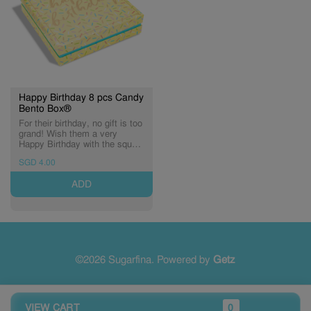
Happy Birthday 8 pcs Candy
Bento Box®
For their birthday, no gift is too
grand! Wish them a very
Happy Birthday with the square
Happy Birthday Bento Box®.
SGD 4.00
Holds eight Candy Cubes® of
sweetness.
ADD
©2026 Sugarfina. Powered by
Getz
VIEW CART
0