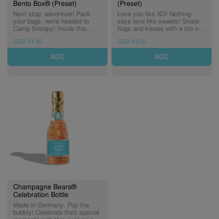
Bento Box® (Preset)
(Preset)
Next stop: adventure! Pack
Love you like XO! Nothing
your bags, we're headed to
says love like sweets! Share
Camp Snoopy! Inside this
hugs and kisses with a trio of
limited-edition Candy Bento
heart-picked candies. Includes:
SGD 31.50
SGD 43.50
Box®, you'll find two delicious
Cheers To Love, Pucker Up,
treats, crafted for sweet
and Cocoa Crush.
ADD
ADD
moments around the campfire
or a cozy night under the stars.
A limited-edition bus shaped
Candy Bento Box® filled with
two Peanuts-themed Small
Candy Cubes®. Includes: x1
Jelly Bears Candy Cube® x1
Chocolate Biscuits Candy
Cube®
Champagne Bears®
Celebration Bottle
Made in Germany. Pop the
bubbly! Celebrate life's special