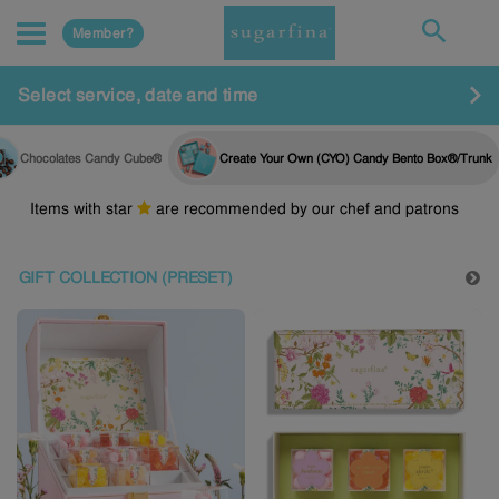
Member?
Select service, date and time
Chocolates Candy Cube®
Create Your Own (CYO) Candy Bento Box®/Trunk
Items with star
are recommended by our chef and patrons
GIFT COLLECTION (PRESET)