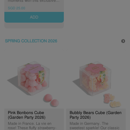
moments with this exclusive
Celebration Bottle filled with
SGD 25.00
our best-selling Champagne
Bears® made with Dom
ADD
Pérignon Vintage Champagne.
Non-alcoholic.
SPRING COLLECTION 2026
Pink Bonbons Cube
Bubbly Bears Cube (Garden
(Garden Party 2026)
Party 2026)
Made in France. La vie en
Made in Germany. The
rose! These fluffy strawberry-
sweetest sparkle! Our classic