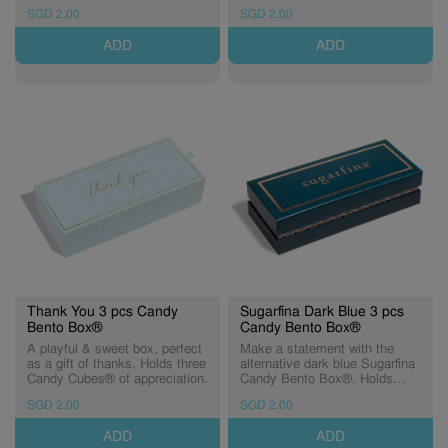
Holds three Candy Cubes® of
day. Holds three Candy
SGD 2.00
SGD 2.00
sweetness.
Cubes® of birthday wishes.
ADD
ADD
Thank You 3 pcs Candy
Sugarfina Dark Blue 3 pcs
Bento Box®
Candy Bento Box®
A playful & sweet box, perfect
Make a statement with the
as a gift of thanks. Holds three
alternative dark blue Sugarfina
Candy Cubes® of appreciation.
Candy Bento Box®. Holds
three Candy Cubes® of
SGD 2.00
SGD 2.00
sweetness.
ADD
ADD