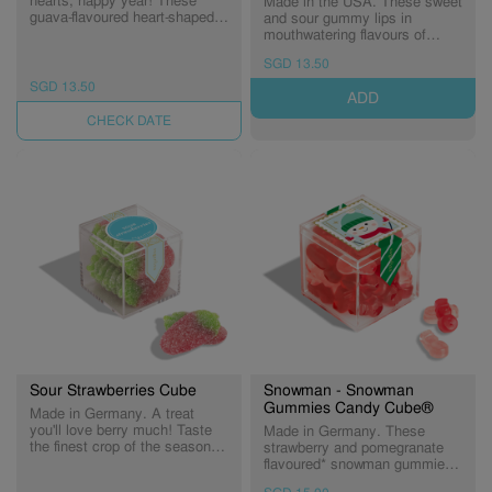
hearts, happy year! These
Made in the USA. These sweet
guava-flavoured heart-shaped
and sour gummy lips in
gummies bring sweet wishes
mouthwatering flavours of
of love and good fortune in the
strawberry, cherry, and
SGD 13.50
New Year.
watermelon are perfect for
sending holiday kisses.
SGD 13.50
ADD
(Expiry: 22/11/2026)
UNAVAILABLE
Sour Strawberries Cube
Snowman - Snowman
Gummies Candy Cube®
Made in Germany. A treat
you'll love berry much! Taste
Made in Germany. These
the finest crop of the season -
strawberry and pomegranate
sweet strawberry flavored
flavoured* snowman gummies
gummies dusted in sour sugar.
come in festive hues of red