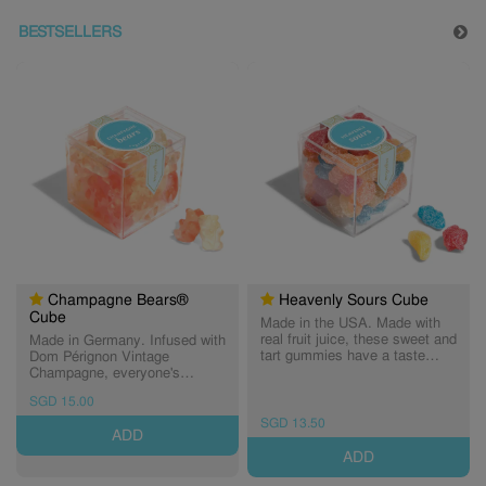
BESTSELLERS
Champagne Bears®
Heavenly Sours Cube
Cube
Made in the USA. Made with
real fruit juice, these sweet and
Made in Germany. Infused with
tart gummies have a taste
Dom Pérignon Vintage
that's totally out of this world.
Champagne, everyone's
One bite of these sweet & sour
favourite bears sparkle in
SGD 15.00
gummies will have you seeing
flavours of classic Brut and
stars... and suns, moons and
fashionable Rosé. A Sugarfina
SGD 13.50
ADD
clouds! Made with pectin,
exclusive, these grown-up
these gummies are gelatin-free
gummies are the finest bears
ADD
- a perfect treat for vegans and
in all of candy land. Non-
vegetarians. (Expiry: