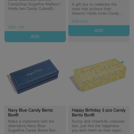
CandyDrop Sugarfina Mailbox!
A gift box to celebrate the
Holds two Candy Cubes®,
ones that achieve their
guaranteed to make anyone
dreams! Holds three Candy
smile.
Cubes® of heartfelt
SGD 2.00
congratulations.
SGD 1.50
ADD
ADD
Navy Blue Candy Bento
Happy Birthday 3 pcs Candy
Box®
Bento Box®
Make a statement with the
Sunny and cheerfully coloured
alternative Navy Blue
box, just like the happiness
Sugarfina Candy Bento Box®.
you wish them on their special