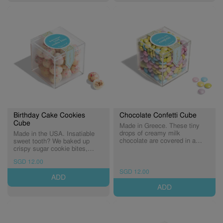
Birthday Cake Cookies
Chocolate Confetti Cube
Cube
Made in Greece. These tiny
drops of creamy milk
Made in the USA. Insatiable
chocolate are covered in a
sweet tooth? We baked up
rainbow candy shell. With hues
crispy sugar cookie bites,
of beautiful pastel blue, pink,
dipped them in decadent white
SGD 12.00
yellow, and purple, these make
chocolate and sprinkled them
for the cutest decorations.
with festive fun—perfect for
SGD 12.00
ADD
These treats are a favorite for
sweet celebrations all year
all milk chocolate lovers.
long! (Expiry: 28/02/2027)
ADD
Perfect for birthdays,
anniversaries, engagements,
and celebrations of all kinds.
(Expiry: 20/09/2026)