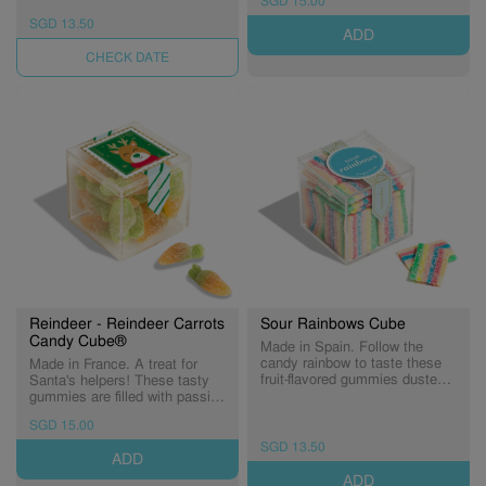
SGD 15.00
Berrylicious!
and pink for a treat you'll love
snow much. (Expiry:
SGD 13.50
ADD
03/09/2026)
UNAVAILABLE
Reindeer - Reindeer Carrots
Sour Rainbows Cube
Candy Cube®
Made in Spain. Follow the
candy rainbow to taste these
Made in France. A treat for
fruit-flavored gummies dusted
Santa's helpers! These tasty
in tart sugar sprinkles. Just
gummies are filled with passion
one bite makes those rainy
fruit flavour* and dusted in tart
SGD 15.00
days disappear! (Expiry:
sugar crystals. (Expiry:
31/12/2026)
29/10/2026)
SGD 13.50
ADD
ADD