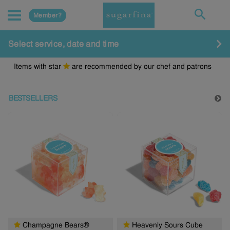
Member?
Select service, date and time
Items with star
are recommended by our chef and patrons
BESTSELLERS
Champagne Bears®
Heavenly Sours Cube